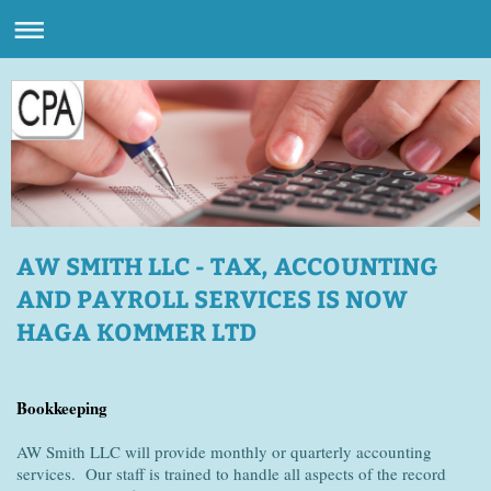
AW SMITH LLC - TAX, ACCOUNTING
AND PAYROLL SERVICES IS NOW
HAGA KOMMER LTD
Bookkeeping
AW Smith LLC will provide monthly or quarterly accounting
services. Our staff is trained to handle all aspects of the record