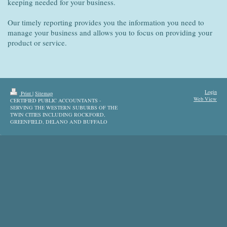
keeping needed for your business.
Our timely reporting provides you the information you need to
manage your business and allows you to focus on providing your
product or service.
Login
Print
|
Sitemap
Web View
CERTIFIED PUBLIC ACCOUNTANTS -
SERVING THE WESTERN SUBURBS OF THE
TWIN CITIES INCLUDING ROCKFORD,
GREENFIELD, DELANO AND BUFFALO