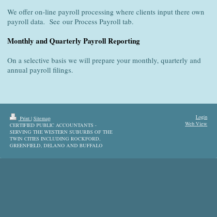
We offer on-line payroll processing where clients input there own
payroll data. See our Process Payroll tab.
Monthly and Quarterly Payroll Reporting
On a selective basis we will prepare your monthly, quarterly and
annual payroll filings.
Login
Print
|
Sitemap
Web View
CERTIFIED PUBLIC ACCOUNTANTS -
SERVING THE WESTERN SUBURBS OF THE
TWIN CITIES INCLUDING ROCKFORD,
GREENFIELD, DELANO AND BUFFALO