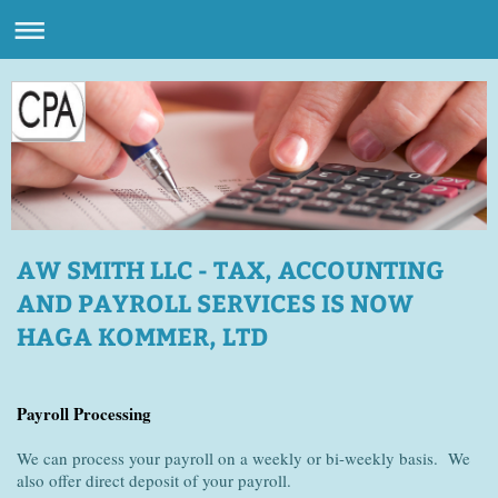
AW SMITH LLC - TAX, ACCOUNTING
AND PAYROLL SERVICES IS NOW
HAGA KOMMER, LTD
Payroll Processing
We can process your payroll on a weekly or bi-weekly basis. We
also offer direct deposit of your payroll.