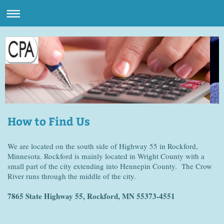
How to Find Us
We are located on the south side of Highway 55 in Rockford,
Minnesota. Rockford is mainly located in Wright County with a
small part of the city extending into Hennepin County. The Crow
River runs through the middle of the city.
7865 State Highway 55, Rockford, MN 55373-4551